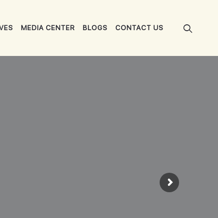
IVES
MEDIA CENTER
BLOGS
CONTACT US