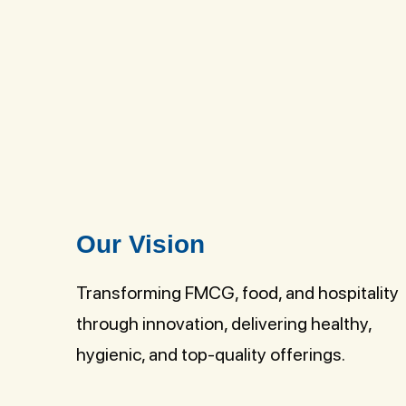
Our Vision
Transforming FMCG, food, and hospitality
through innovation, delivering healthy,
hygienic, and top-quality offerings.