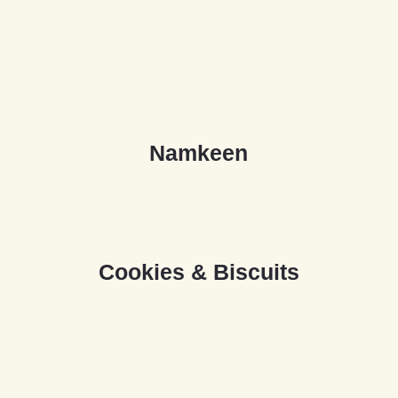
N
a
m
k
e
e
n
C
o
o
k
i
e
s
&
B
i
s
c
u
i
t
s