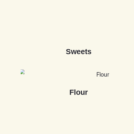
S
w
e
e
t
s
F
l
o
u
r