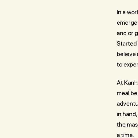
In a wo
emerged 
and orig
Started
believe 
to exper
At Kanha
meal bec
adventu
in hand,
the mast
a time.