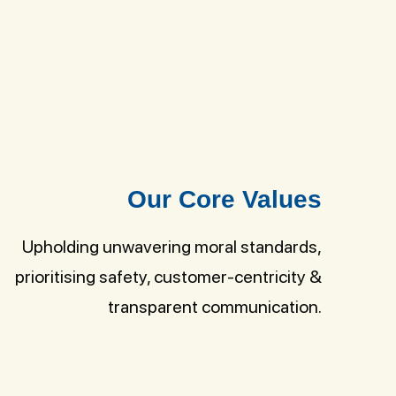
Our Core Values
Upholding unwavering moral standards,
prioritising safety, customer-centricity &
transparent communication.