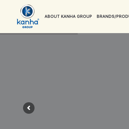
ABOUT KANHA GROUP
BRANDS/PROD