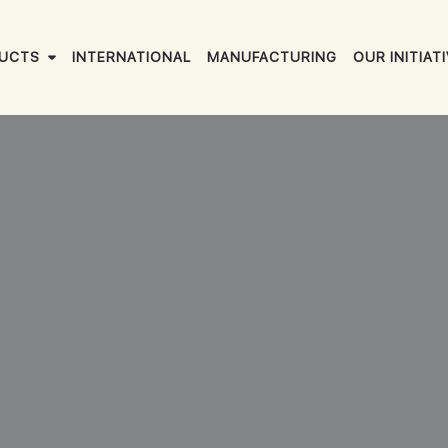
UCTS
INTERNATIONAL
MANUFACTURING
OUR INITIAT