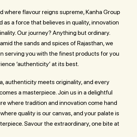
rld where flavour reigns supreme, Kanha Group
as a force that believes in quality, innovation
inality. Our journey? Anything but ordinary.
 amid the sands and spices of Rajasthan, we
in serving you with the finest products for you
ience ‘authenticity’ at its best.
, authenticity meets originality, and every
omes a masterpiece. Join us in a delightful
re where tradition and innovation come hand
 where quality is our canvas, and your palate is
erpiece. Savour the extraordinary, one bite at