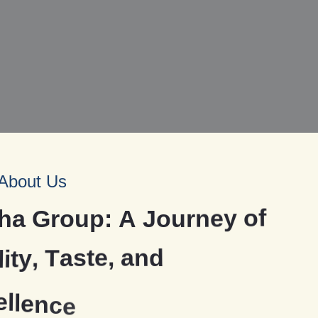
About Us
h
a
G
r
o
u
p
:
A
J
o
u
r
n
e
y
o
f
l
i
t
y
,
T
a
s
t
e
,
a
n
d
e
l
l
e
n
c
e