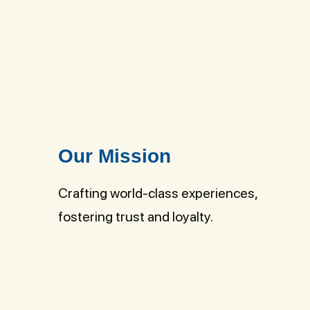
Our Mission
Crafting world-class experiences,
fostering trust and loyalty.