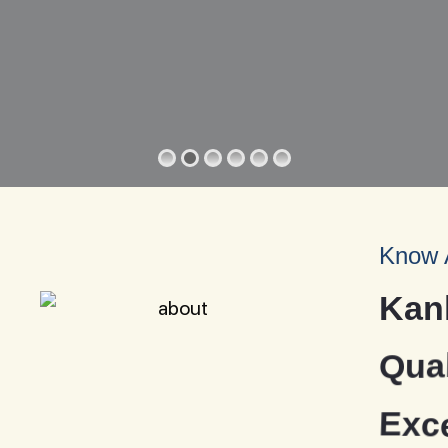
Know 
K
a
n
Q
u
a
E
x
c