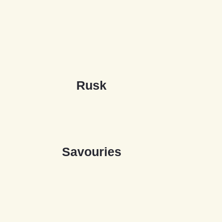
R
u
s
k
S
a
v
o
u
r
i
e
s