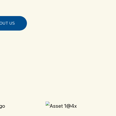
OUT US