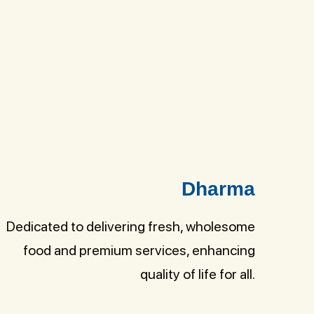
Dharma
Dedicated to delivering fresh, wholesome
food and premium services, enhancing
quality of life for all.