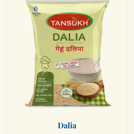
D
a
l
i
a