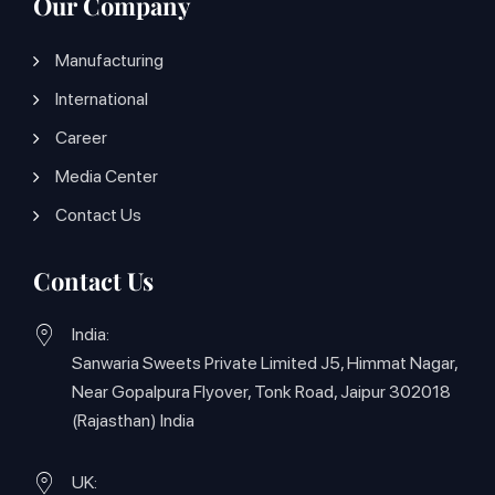
Our Company
Manufacturing
International
Career
Media Center
Contact Us
Contact Us
India:
Sanwaria Sweets Private Limited J5, Himmat Nagar,
Near Gopalpura Flyover, Tonk Road, Jaipur 302018
(Rajasthan) India
UK: