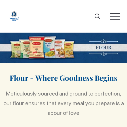
F
l
o
u
r
-
W
h
e
r
e
G
o
o
d
n
e
s
s
B
e
g
i
n
s
Meticulously sourced and ground to perfection,
our flour ensures that every meal you prepare is a
labour of love.