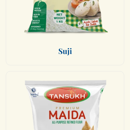
S
u
j
i