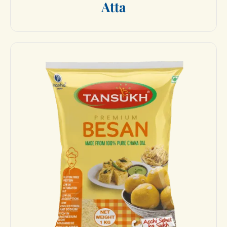
A
t
t
a