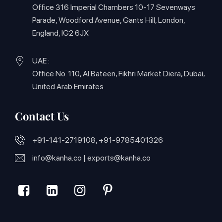
Office 316 Imperial Chambers 10-17 Sevenways
Parade, Woodford Avenue, Gants Hill, London,
England, IG2 6JX
UAE :
Office No. 110, Al Bateen, Fikhri Market Diera, Dubai,
United Arab Emirates
Contact Us
+91-141-2719108, +91-9785401326
info@kanha.co
|
exports@kanha.co