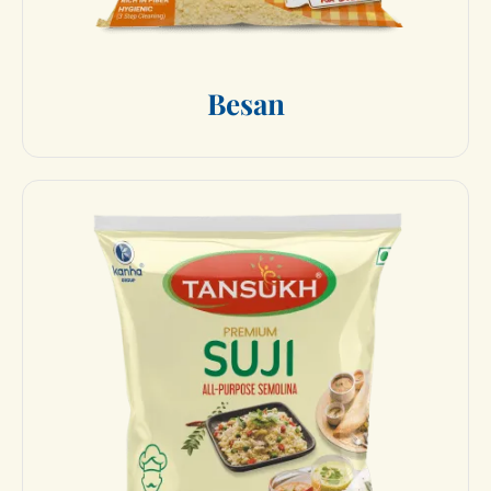
B
e
s
a
n