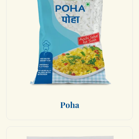
P
o
h
a