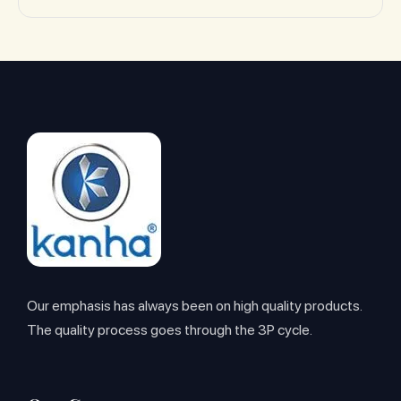
Our emphasis has always been on high quality products.
The quality process goes through the 3P cycle.