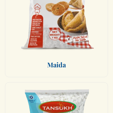
M
a
i
d
a