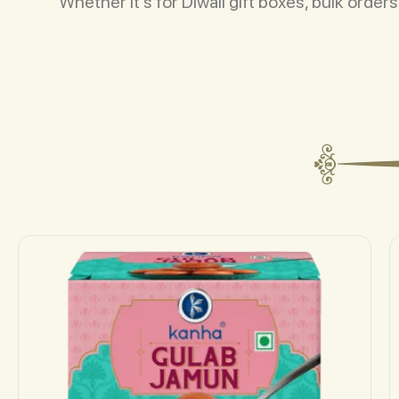
Whether it’s for Diwali gift boxes, bulk orde