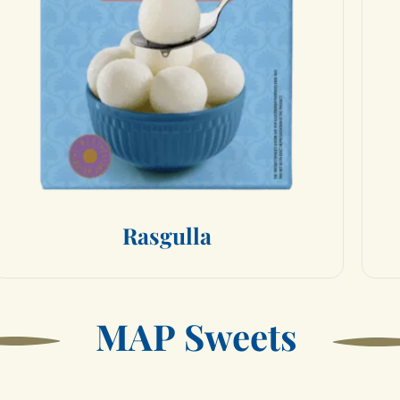
R
a
s
g
u
l
l
a
M
A
P
S
w
e
e
t
s