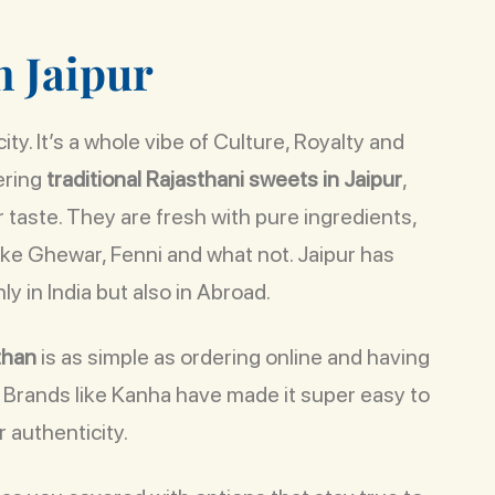
n
J
a
i
p
u
r
ty. It’s a whole vibe of Culture, Royalty and
ering
traditional Rajasthani sweets in Jaipur
,
r taste. They are fresh with pure ingredients,
like Ghewar, Fenni and what not. Jaipur has
ly in India but also in Abroad.
than
is as simple as ordering online and having
. Brands like Kanha have made it super easy to
 authenticity.