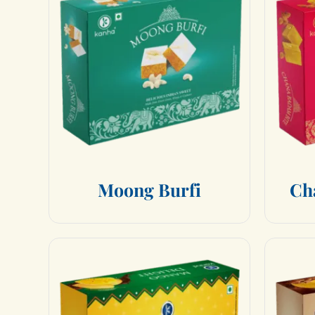
M
o
o
n
g
B
u
r
f
i
C
h