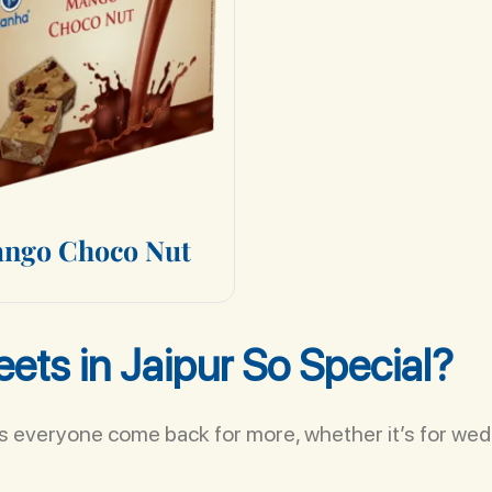
a
n
g
o
C
h
o
c
o
N
u
t
ets in Jaipur So Special?
es everyone come back for more, whether it’s for wedd