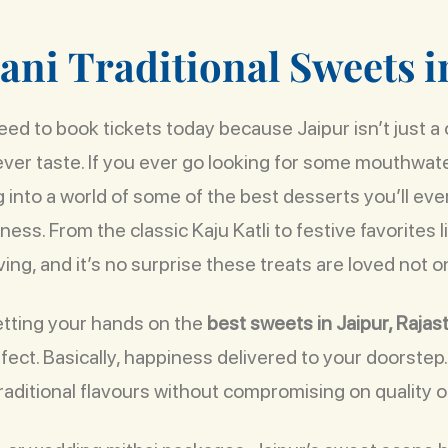
a
n
i
T
r
a
d
i
t
i
o
n
a
l
S
w
e
e
t
s
i
ed to book tickets today because Jaipur isn’t just a ci
 ever taste. If you ever go looking for some mouthwat
g into a world of some of the best desserts you’ll eve
ss. From the classic Kaju Katli to festive favorites 
ving, and it’s no surprise these treats are loved not on
etting your hands on the
best sweets in Jaipur, Rajas
ect. Basically, happiness delivered to your doorstep
raditional flavours without compromising on quality or