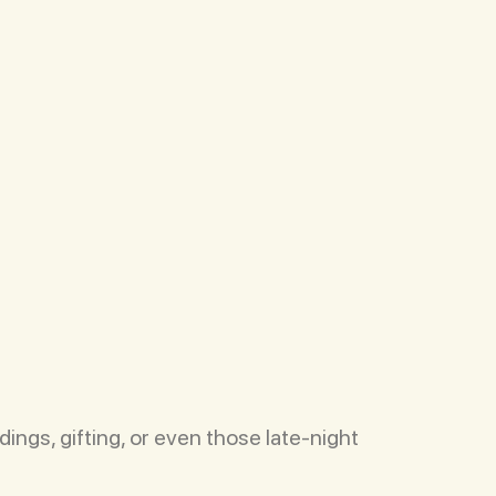
ings, gifting, or even those late-night