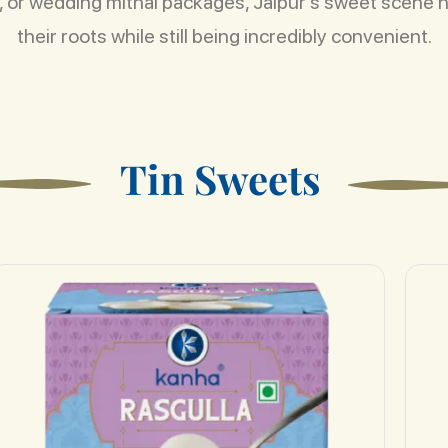
rs, or wedding mithai packages, Jaipur’s sweet scene 
their roots while still being incredibly convenient.
T
i
n
S
w
e
e
t
s