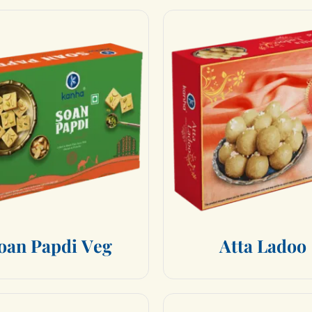
o
a
n
P
a
p
d
i
V
e
g
A
t
t
a
L
a
d
o
o