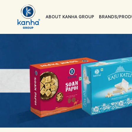
ABOUT KANHA GROUP
BRANDS/PROD