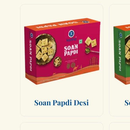
S
o
a
n
P
a
p
d
i
D
e
s
i
S