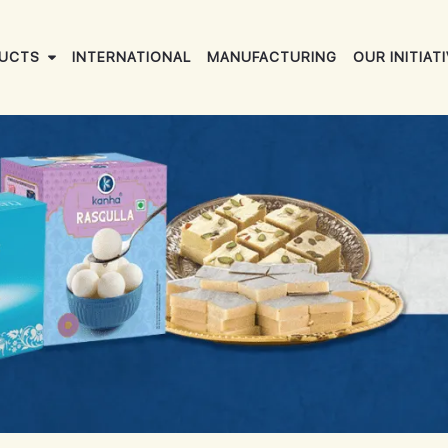
UCTS
INTERNATIONAL
MANUFACTURING
OUR INITIAT