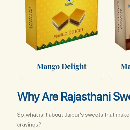
M
a
n
g
o
D
e
l
i
g
h
t
M
Why Are Rajasthani Swe
So, what is it about Jaipur’s sweets that mak
cravings?