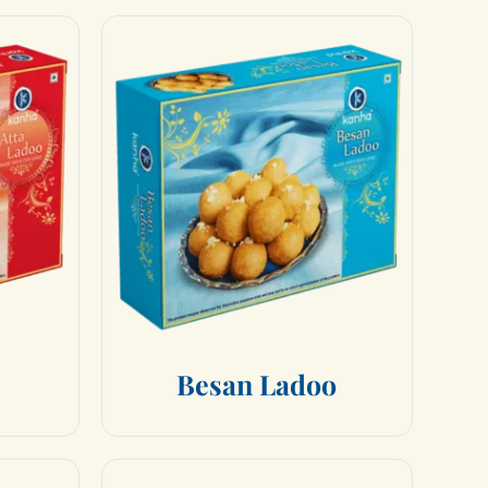
B
e
s
a
n
L
a
d
o
o