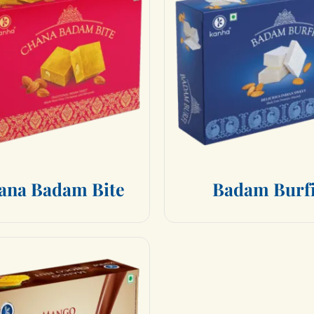
a
n
a
B
a
d
a
m
B
i
t
e
B
a
d
a
m
B
u
r
f