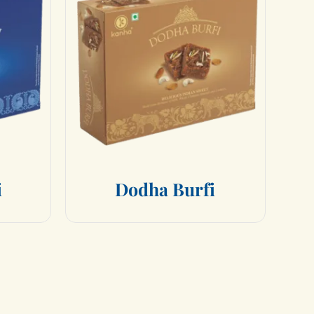
i
D
o
d
h
a
B
u
r
f
i