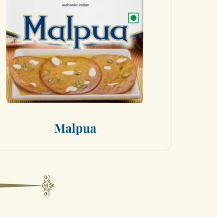
M
a
l
p
u
a