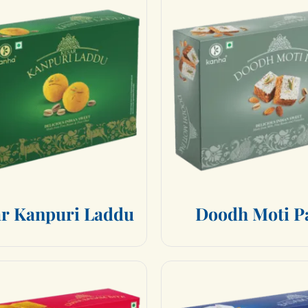
a
r
K
a
n
p
u
r
i
L
a
d
d
u
D
o
o
d
h
M
o
t
i
P