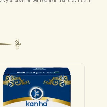
has you covered with options that stay true to