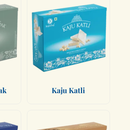
a
k
K
a
j
u
K
a
t
l
i