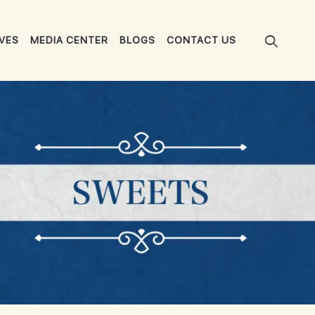
IVES
MEDIA CENTER
BLOGS
CONTACT US