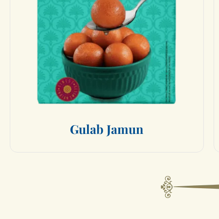
G
u
l
a
b
J
a
m
u
n