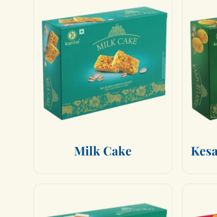
M
i
l
k
C
a
k
e
K
e
s