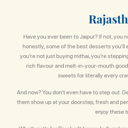
R
a
j
a
s
t
h
Have you ever been to Jaipur? If not, you ne
honestly, some of the best desserts you’ll
you’re not just buying mithai, you’re steppin
rich flavour and melt-in-your-mouth goodne
sweets for literally every cra
And now? You don’t even have to step out. G
them show up at your doorstep, fresh and perf
enjoy these t