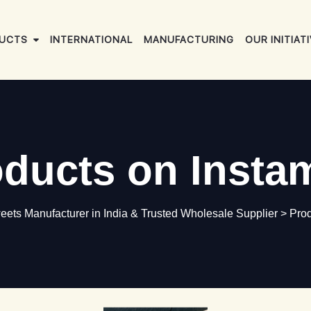
UCTS
INTERNATIONAL
MANUFACTURING
OUR INITIAT
ducts on Insta
ets Manufacturer in India & Trusted Wholesale Supplier
>
Prod