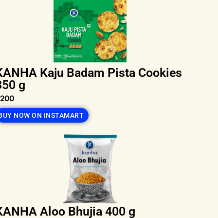
KANHA Kaju Badam Pista Cookies
350 g
₹200
BUY NOW ON INSTAMART
KANHA Aloo Bhujia 400 g