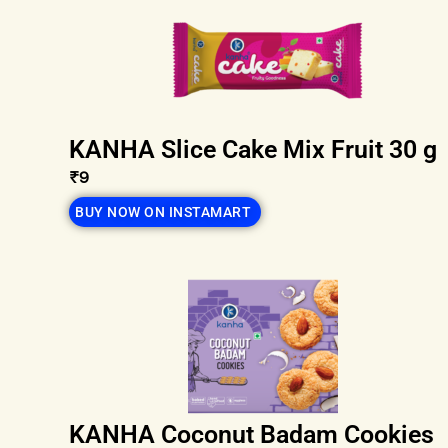
KANHA Slice Cake Mix Fruit 30 g
₹9
BUY NOW ON INSTAMART
KANHA Coconut Badam Cookies