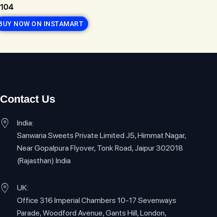
104
BUY NOW ON INSTAMART
Contact Us
India:
Sanwaria Sweets Private Limited J5, Himmat Nagar,
Near Gopalpura Flyover, Tonk Road, Jaipur 302018
(Rajasthan) India
UK:
Office 316 Imperial Chambers 10-17 Sevenways
Parade, Woodford Avenue, Gants Hill, London,