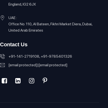
England, IG2 6JX
UAE :
Office No. 110, Al Bateen, Fikhri Market Diera, Dubai,
United Arab Emirates
Contact Us
+91-141-2719108, +91-9785401326
[email protected]
|
[email protected]