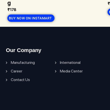
g
₹
₹178
BUY NOW ON INSTAMART
Our Company
Manufacturing
International
Career
Media Center
Contact Us