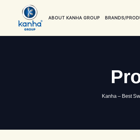
ABOUT KANHA GROUP
BRANDS/PROD
Pro
Kanha – Best Swe