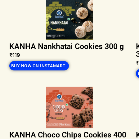
KANHA Nankhatai Cookies 300 g
₹119
BUY NOW ON INSTAMART
KANHA Choco Chips Cookies 400