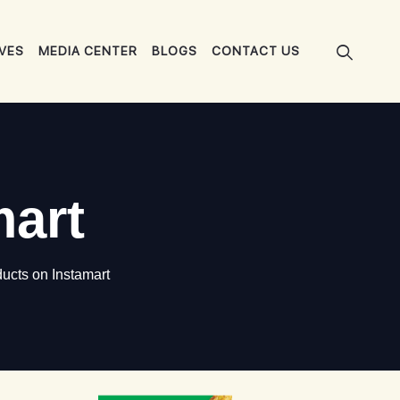
IVES
MEDIA CENTER
BLOGS
CONTACT US
mart
ucts on Instamart