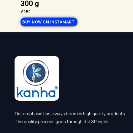
300 g
₹161
BUY NOW ON INSTAMART
Our emphasis has always been on high quality products.
The quality process goes through the 3P cycle.