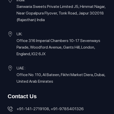
Sanwaria Sweets Private Limited J5, Himmat Nagar,
Near Gopalpura Flyover, Tonk Road, Jaipur 302018
(Rajasthan) India
UK:
Office 316 Imperial Chambers 10-17 Sevenways
Parade, Woodford Avenue, Gants Hill, London,
England, IG2 6JX
UAE :
Office No. 110, Al Bateen, Fikhri Market Diera, Dubai,
United Arab Emirates
Contact Us
+91-141-2719108, +91-9785401326