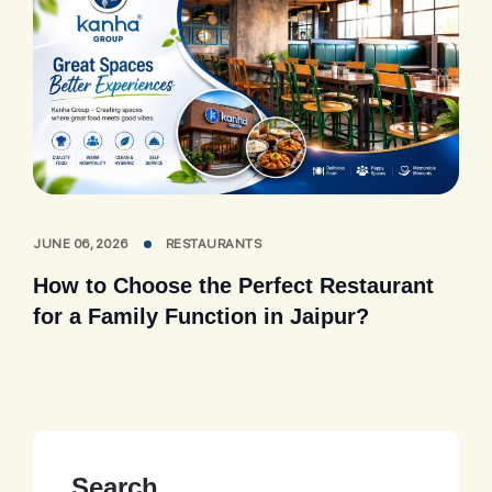
JUNE 06, 2026
RESTAURANTS
How to Choose the Perfect Restaurant
for a Family Function in Jaipur?
Search