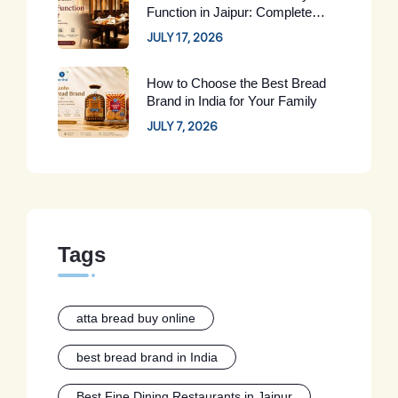
Function in Jaipur: Complete
Guide for 2026
JULY 17, 2026
How to Choose the Best Bread
Brand in India for Your Family
JULY 7, 2026
Tags
atta bread buy online
best bread brand in India
Best Fine Dining Restaurants in Jaipur