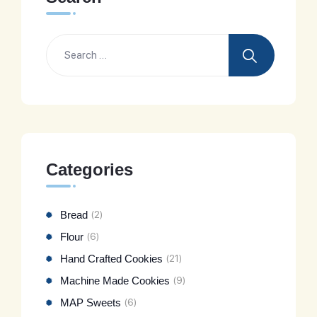
Categories
Bread
(2)
Flour
(6)
Hand Crafted Cookies
(21)
Machine Made Cookies
(9)
MAP Sweets
(6)