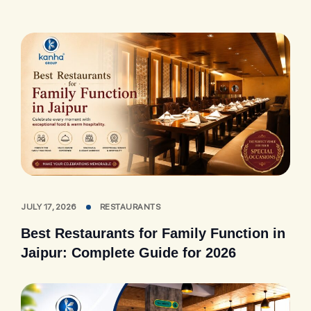
JULY 17, 2026
RESTAURANTS
Best Restaurants for Family Function in
Jaipur: Complete Guide for 2026