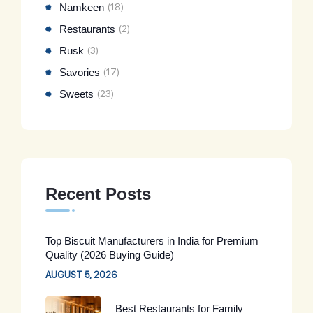
Namkeen
(18)
Restaurants
(2)
Rusk
(3)
Savories
(17)
Sweets
(23)
Recent Posts
Top Biscuit Manufacturers in India for Premium
Quality (2026 Buying Guide)
AUGUST 5, 2026
Best Restaurants for Family