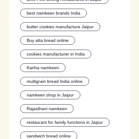
best namkeen brands India
butter cookies manufacture Jaipur
Buy atta bread online
cookies manufacturer in India
Kanha namkeen
multigrain bread India online
namkeen shop in Jaipur
Rajasthani namkeen
restaurant for family functions in Jaipur
sandwich bread online