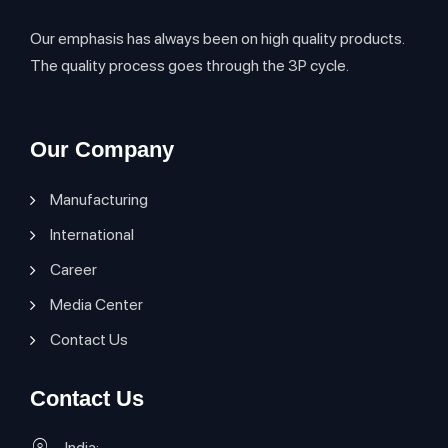
Our emphasis has always been on high quality products.
The quality process goes through the 3P cycle.
Our Company
Manufacturing
International
Career
Media Center
Contact Us
Contact Us
India: