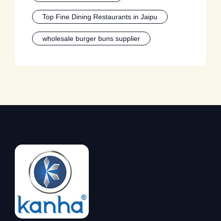
Top Fine Dining Restaurants in Jaipu
wholesale burger buns supplier