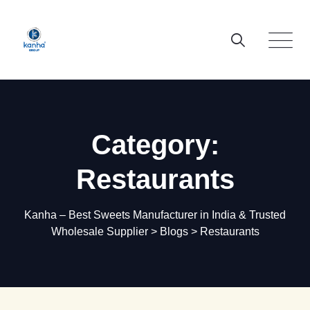
Skip
to
content
Category:
Restaurants
Kanha – Best Sweets Manufacturer in India & Trusted
Wholesale Supplier
>
Blogs
>
Restaurants