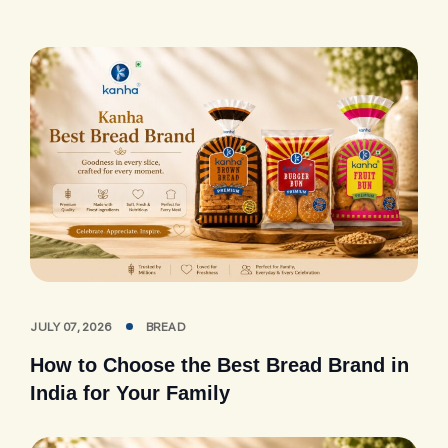
JULY 07, 2026
BREAD
How to Choose the Best Bread Brand in
India for Your Family