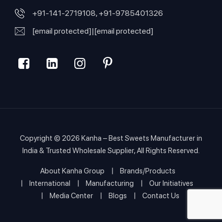
+91-141-2719108, +91-9785401326
[email protected]
|
[email protected]
Copyright © 2026
Kanha – Best Sweets Manufacturer in
India & Trusted Wholesale Supplier
, All Rights Reserved.
About Kanha Group
Brands/Products
International
Manufacturing
Our Initiatives
Media Center
Blogs
Contact Us