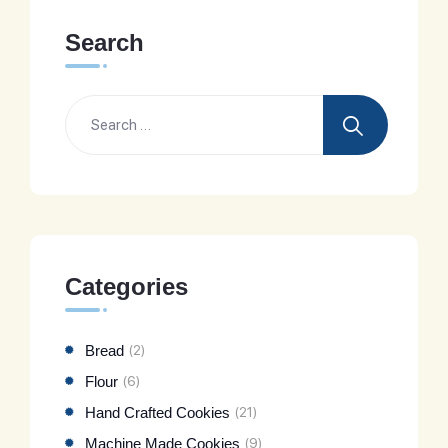
Search
Categories
Bread
(2)
Flour
(6)
Hand Crafted Cookies
(21)
Machine Made Cookies
(9)