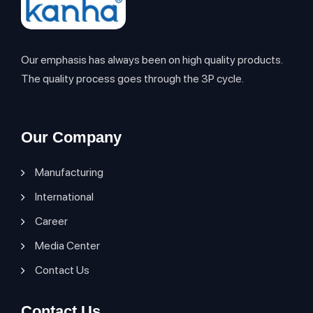
Our emphasis has always been on high quality products.
The quality process goes through the 3P cycle.
Our Company
Manufacturing
International
Career
Media Center
Contact Us
Contact Us