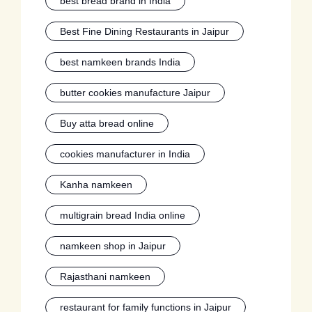
best bread brand in India
Best Fine Dining Restaurants in Jaipur
best namkeen brands India
butter cookies manufacture Jaipur
Buy atta bread online
cookies manufacturer in India
Kanha namkeen
multigrain bread India online
namkeen shop in Jaipur
Rajasthani namkeen
restaurant for family functions in Jaipur