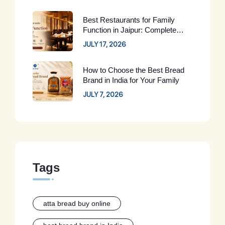
Best Restaurants for Family
Function in Jaipur: Complete
Guide for 2026
JULY 17, 2026
How to Choose the Best Bread
Brand in India for Your Family
JULY 7, 2026
Tags
atta bread buy online