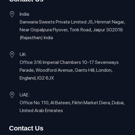
India:
Sanwaria Sweets Private Limited J5, Himmat Nagar,
Near Gopalpura Flyover, Tonk Road, Jaipur 302018
(Rajasthan) India
UK:
Office 316 Imperial Chambers 10-17 Sevenways
Parade, Woodford Avenue, Gants Hill, London,
England, IG2 6JX
UAE :
Office No. 110, Al Bateen, Fikhri Market Diera, Dubai,
United Arab Emirates
Contact Us