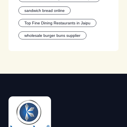
sandwich bread online
Top Fine Dining Restaurants in Jaipu
wholesale burger buns supplier