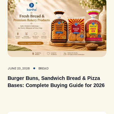
JUNE 23, 2026
BREAD
Burger Buns, Sandwich Bread & Pizza
Bases: Complete Buying Guide for 2026