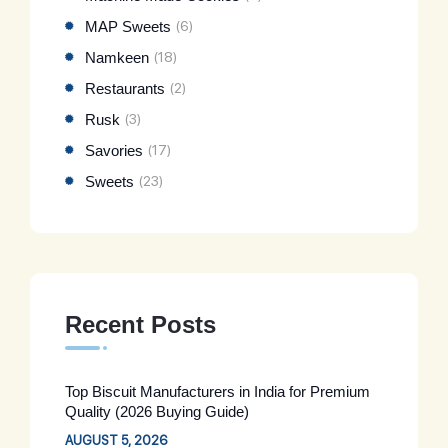
MAP Sweets
(6)
Namkeen
(18)
Restaurants
(2)
Rusk
(3)
Savories
(17)
Sweets
(23)
Recent Posts
Top Biscuit Manufacturers in India for Premium
Quality (2026 Buying Guide)
AUGUST 5, 2026