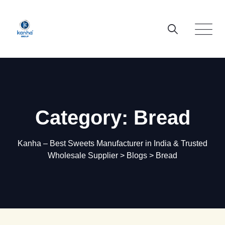
Skip
to
content
Category: Bread
Kanha – Best Sweets Manufacturer in India & Trusted
Wholesale Supplier
>
Blogs
>
Bread