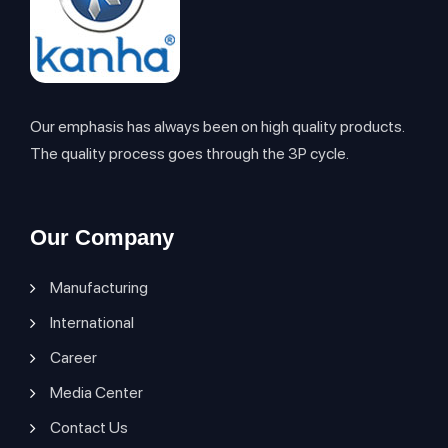
Our emphasis has always been on high quality products.
The quality process goes through the 3P cycle.
Our Company
Manufacturing
International
Career
Media Center
Contact Us