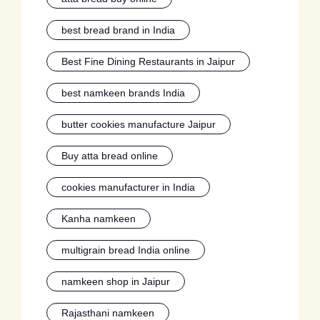
best bread brand in India
Best Fine Dining Restaurants in Jaipur
best namkeen brands India
butter cookies manufacture Jaipur
Buy atta bread online
cookies manufacturer in India
Kanha namkeen
multigrain bread India online
namkeen shop in Jaipur
Rajasthani namkeen