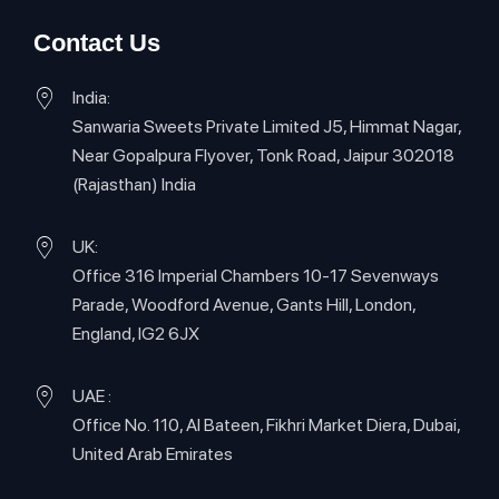
Contact Us
India:
Sanwaria Sweets Private Limited J5, Himmat Nagar,
Near Gopalpura Flyover, Tonk Road, Jaipur 302018
(Rajasthan) India
UK:
Office 316 Imperial Chambers 10-17 Sevenways
Parade, Woodford Avenue, Gants Hill, London,
England, IG2 6JX
UAE :
Office No. 110, Al Bateen, Fikhri Market Diera, Dubai,
United Arab Emirates