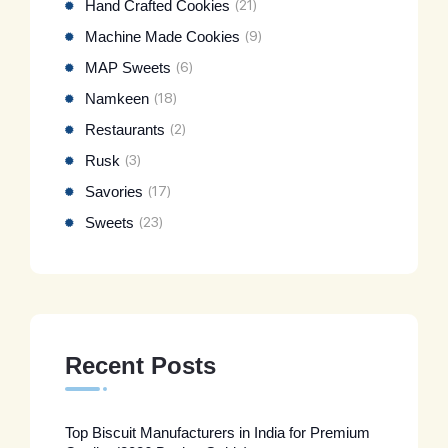
Hand Crafted Cookies
(21)
Machine Made Cookies
(9)
MAP Sweets
(6)
Namkeen
(18)
Restaurants
(2)
Rusk
(3)
Savories
(17)
Sweets
(23)
Recent Posts
Top Biscuit Manufacturers in India for Premium