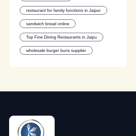
restaurant for family functions in Jaipur
sandwich bread online
Top Fine Dining Restaurants in Jaipu
wholesale burger buns supplier