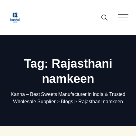
Skip
to
content
Tag: Rajasthani
namkeen
Kanha – Best Sweets Manufacturer in India & Trusted
Wholesale Supplier
>
Blogs
>
Rajasthani namkeen