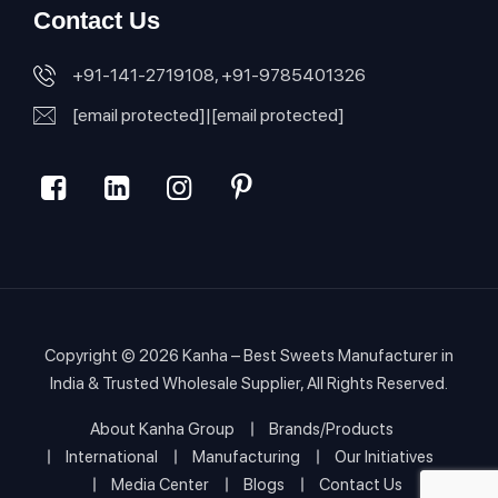
Contact Us
+91-141-2719108, +91-9785401326
[email protected]
|
[email protected]
Copyright © 2026
Kanha – Best Sweets Manufacturer in
India & Trusted Wholesale Supplier
, All Rights Reserved.
About Kanha Group
Brands/Products
International
Manufacturing
Our Initiatives
Media Center
Blogs
Contact Us