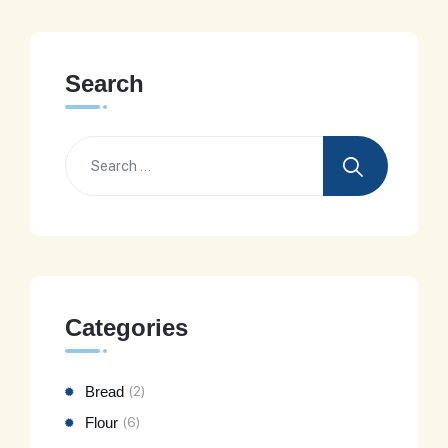
Search
Categories
Bread
(2)
Flour
(6)