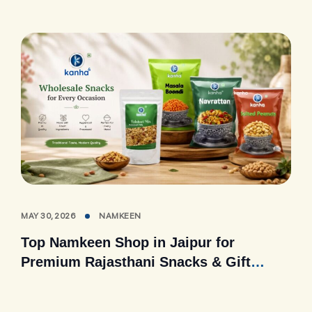
MAY 30, 2026
NAMKEEN
Top Namkeen Shop in Jaipur for
Premium Rajasthani Snacks & Gift
Packs (2026 Guide)