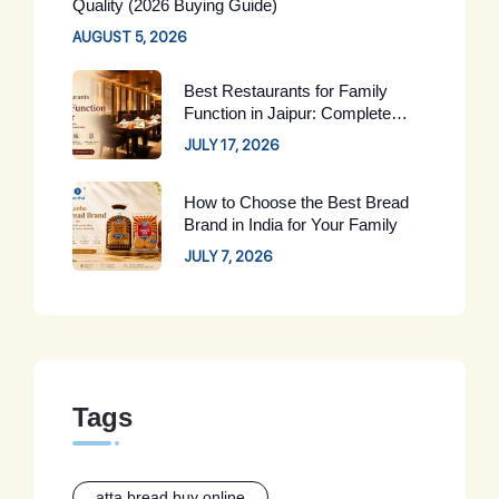
Quality (2026 Buying Guide)
AUGUST 5, 2026
Best Restaurants for Family
Function in Jaipur: Complete
Guide for 2026
JULY 17, 2026
How to Choose the Best Bread
Brand in India for Your Family
JULY 7, 2026
Tags
atta bread buy online