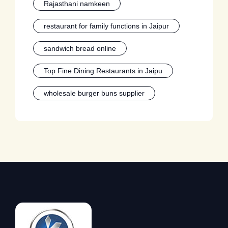
Rajasthani namkeen
restaurant for family functions in Jaipur
sandwich bread online
Top Fine Dining Restaurants in Jaipu
wholesale burger buns supplier