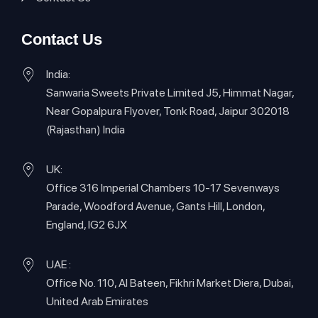
Contact Us
India:
Sanwaria Sweets Private Limited J5, Himmat Nagar,
Near Gopalpura Flyover, Tonk Road, Jaipur 302018
(Rajasthan) India
UK:
Office 316 Imperial Chambers 10-17 Sevenways
Parade, Woodford Avenue, Gants Hill, London,
England, IG2 6JX
UAE :
Office No. 110, Al Bateen, Fikhri Market Diera, Dubai,
United Arab Emirates