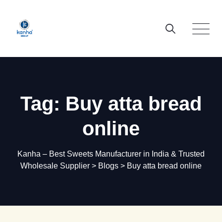
Skip
to
content
Tag: Buy atta bread
online
Kanha – Best Sweets Manufacturer in India & Trusted
Wholesale Supplier
>
Blogs
>
Buy atta bread online