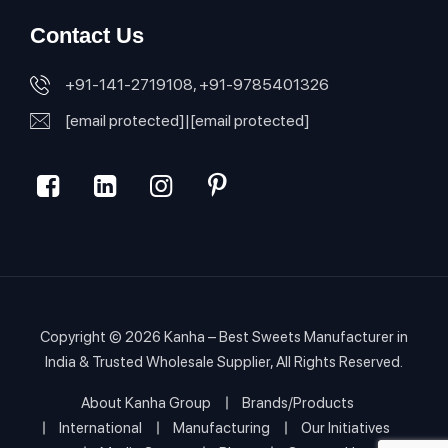
Contact Us
+91-141-2719108, +91-9785401326
[email protected]
|
[email protected]
Copyright © 2026
Kanha – Best Sweets Manufacturer in
India & Trusted Wholesale Supplier
, All Rights Reserved.
About Kanha Group
Brands/Products
International
Manufacturing
Our Initiatives