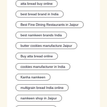
atta bread buy online
best bread brand in India
Best Fine Dining Restaurants in Jaipur
best namkeen brands India
butter cookies manufacture Jaipur
Buy atta bread online
cookies manufacturer in India
Kanha namkeen
multigrain bread India online
namkeen shop in Jaipur