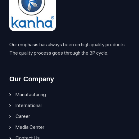
Our emphasis has always been on high quality products.
The quality process goes through the 3P cycle.
Our Company
Manufacturing
International
Career
Media Center
Contact Us