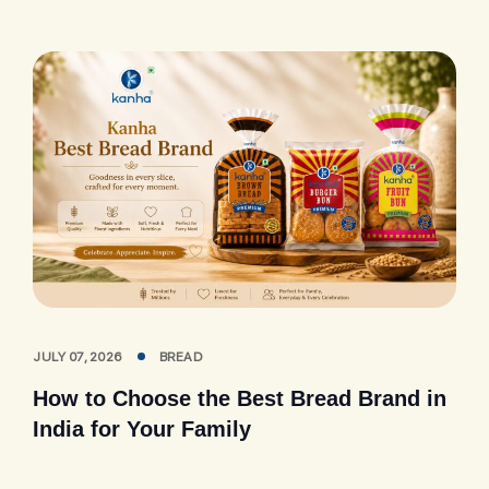
JULY 07, 2026
BREAD
How to Choose the Best Bread Brand in
India for Your Family