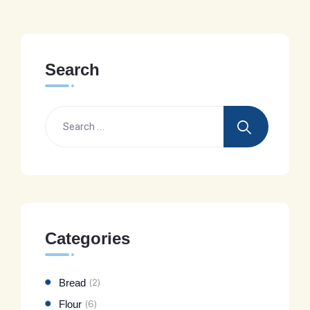
Search
Categories
Bread
(2)
Flour
(6)