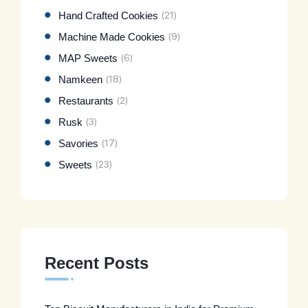
Hand Crafted Cookies
(21)
Machine Made Cookies
(9)
MAP Sweets
(6)
Namkeen
(18)
Restaurants
(2)
Rusk
(3)
Savories
(17)
Sweets
(23)
Recent Posts