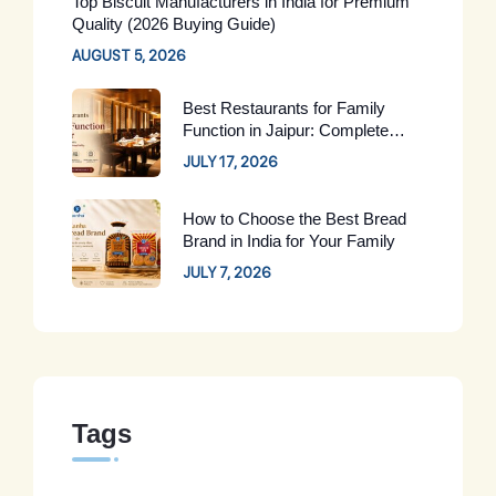
Top Biscuit Manufacturers in India for Premium
Quality (2026 Buying Guide)
AUGUST 5, 2026
Best Restaurants for Family
Function in Jaipur: Complete
Guide for 2026
JULY 17, 2026
How to Choose the Best Bread
Brand in India for Your Family
JULY 7, 2026
Tags