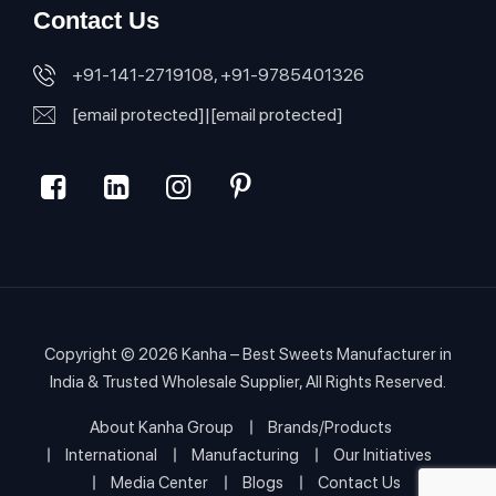
Contact Us
+91-141-2719108, +91-9785401326
[email protected]
|
[email protected]
Copyright © 2026
Kanha – Best Sweets Manufacturer in
India & Trusted Wholesale Supplier
, All Rights Reserved.
About Kanha Group
Brands/Products
International
Manufacturing
Our Initiatives
Media Center
Blogs
Contact Us