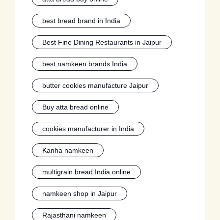
best bread brand in India
Best Fine Dining Restaurants in Jaipur
best namkeen brands India
butter cookies manufacture Jaipur
Buy atta bread online
cookies manufacturer in India
Kanha namkeen
multigrain bread India online
namkeen shop in Jaipur
Rajasthani namkeen