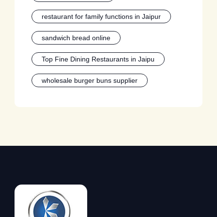
restaurant for family functions in Jaipur
sandwich bread online
Top Fine Dining Restaurants in Jaipu
wholesale burger buns supplier