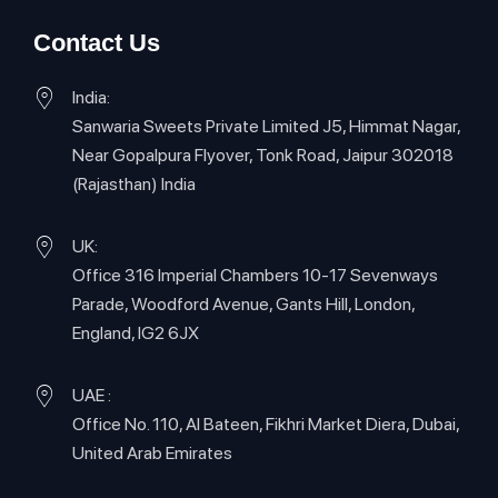
Contact Us
India:
Sanwaria Sweets Private Limited J5, Himmat Nagar,
Near Gopalpura Flyover, Tonk Road, Jaipur 302018
(Rajasthan) India
UK:
Office 316 Imperial Chambers 10-17 Sevenways
Parade, Woodford Avenue, Gants Hill, London,
England, IG2 6JX
UAE :
Office No. 110, Al Bateen, Fikhri Market Diera, Dubai,
United Arab Emirates