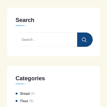
Search
Categories
Bread
(2)
Flour
(6)