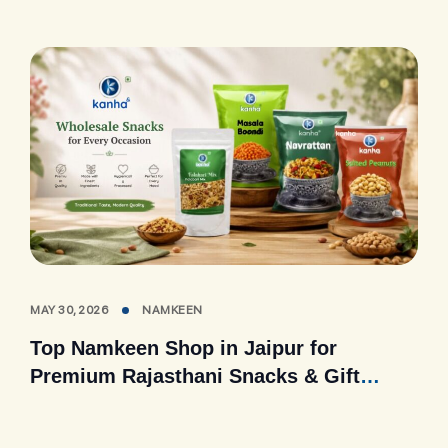
MAY 30, 2026
NAMKEEN
Top Namkeen Shop in Jaipur for
Premium Rajasthani Snacks & Gift
Packs (2026 Guide)