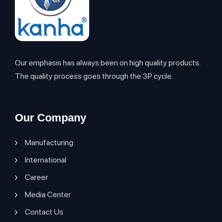
Our emphasis has always been on high quality products.
The quality process goes through the 3P cycle.
Our Company
Manufacturing
International
Career
Media Center
Contact Us