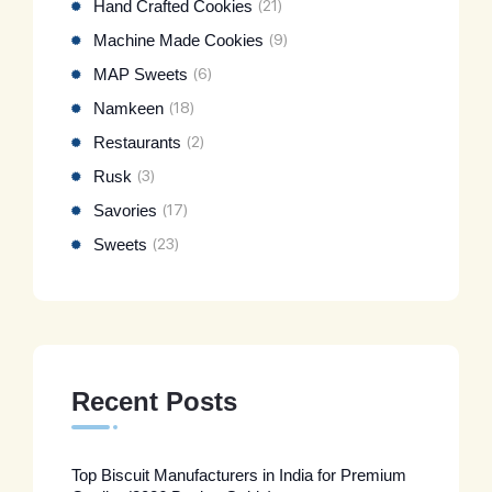
Hand Crafted Cookies
(21)
Machine Made Cookies
(9)
MAP Sweets
(6)
Namkeen
(18)
Restaurants
(2)
Rusk
(3)
Savories
(17)
Sweets
(23)
Recent Posts
Top Biscuit Manufacturers in India for Premium