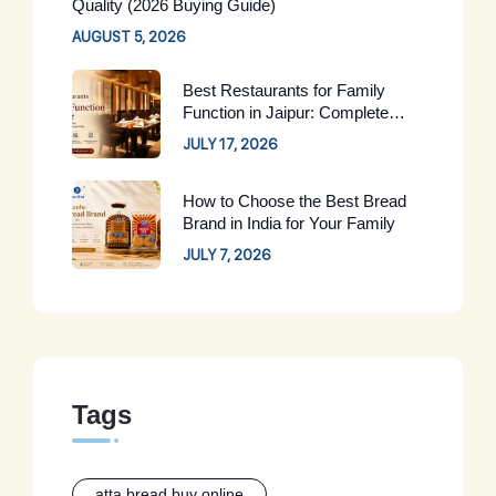
Quality (2026 Buying Guide)
AUGUST 5, 2026
Best Restaurants for Family
Function in Jaipur: Complete
Guide for 2026
JULY 17, 2026
How to Choose the Best Bread
Brand in India for Your Family
JULY 7, 2026
Tags
atta bread buy online