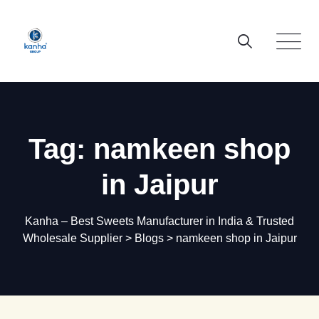
Skip
to
content
Tag: namkeen shop
in Jaipur
Kanha – Best Sweets Manufacturer in India & Trusted
Wholesale Supplier
>
Blogs
>
namkeen shop in Jaipur