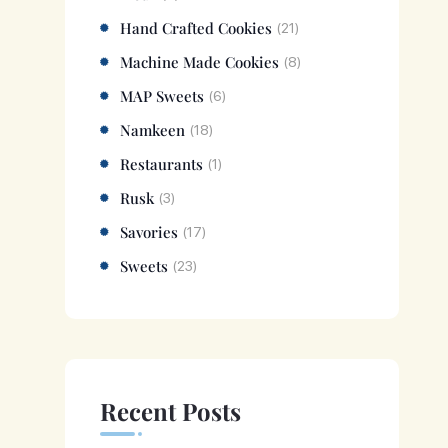
Hand Crafted Cookies
(21)
Machine Made Cookies
(8)
MAP Sweets
(6)
Namkeen
(18)
Restaurants
(1)
Rusk
(3)
Savories
(17)
Sweets
(23)
Recent Posts