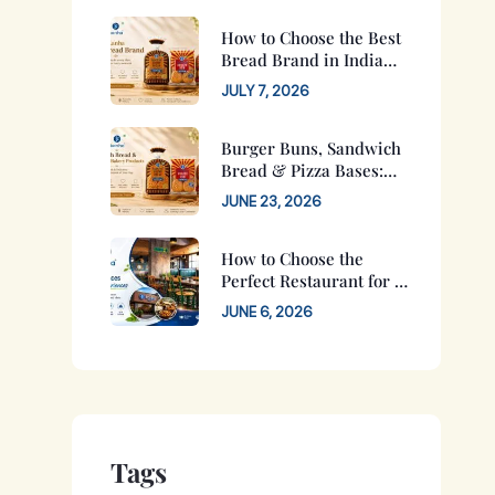
How to Choose the Best
Bread Brand in India
for Your Family
JULY 7, 2026
Burger Buns, Sandwich
Bread & Pizza Bases:
Complete Buying Guide
JUNE 23, 2026
for 2026
How to Choose the
Perfect Restaurant for a
Family Function in
JUNE 6, 2026
Jaipur?
Tags