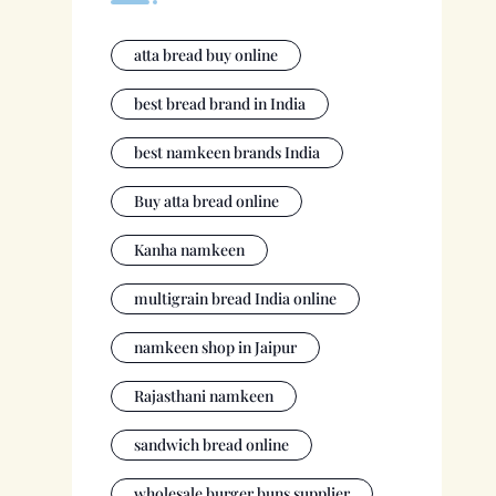
atta bread buy online
best bread brand in India
best namkeen brands India
Buy atta bread online
Kanha namkeen
multigrain bread India online
namkeen shop in Jaipur
Rajasthani namkeen
sandwich bread online
wholesale burger buns supplier