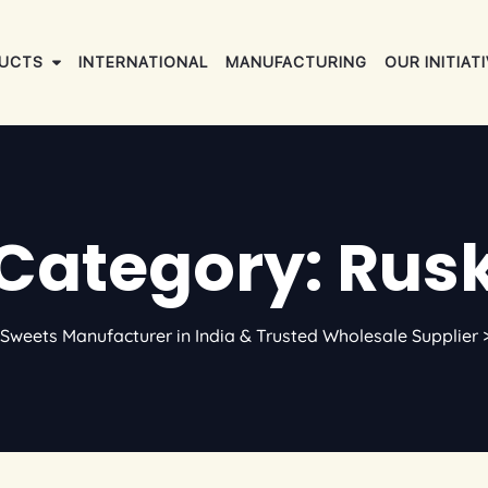
UCTS
INTERNATIONAL
MANUFACTURING
OUR INITIAT
Category: Rus
Sweets Manufacturer in India & Trusted Wholesale Supplier