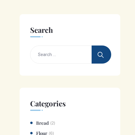
Search
Categories
Bread
(2)
Flour
(6)