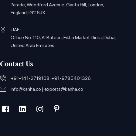
Parade, Woodford Avenue, Gants Hill, London,
England, IG2 6JX
UAE :
Office No. 110, Al Bateen, Fikhri Market Diera, Dubai,
United Arab Emirates
Contact Us
+91-141-2719108, +91-9785401326
info@kanha.co
|
exports@kanha.co