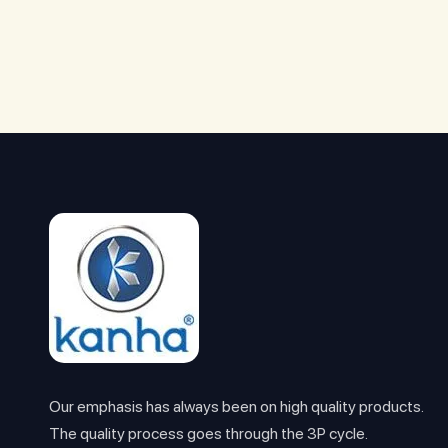
Our emphasis has always been on high quality products.
The quality process goes through the 3P cycle.