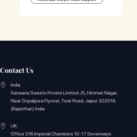
Contact Us
India:
Sanwaria Sweets Private Limited J5, Himmat Nagar,
Near Gopalpura Flyover, Tonk Road, Jaipur 302018
(Rajasthan) India
UK:
Office 316 Imperial Chambers 10-17 Sevenways