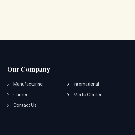
Our Company
Manufacturing
International
Career
Media Center
Contact Us