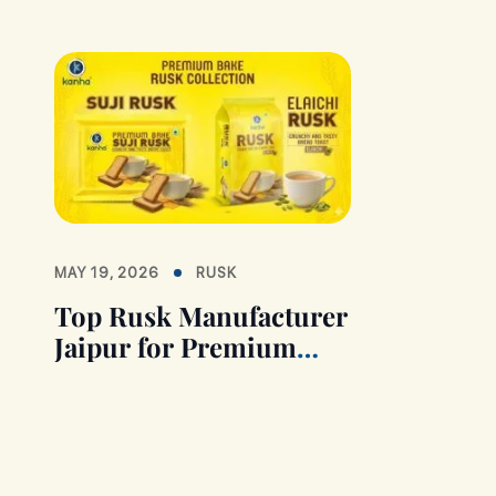
MAY 19, 2026
RUSK
Top Rusk Manufacturer
Jaipur for Premium
Quality