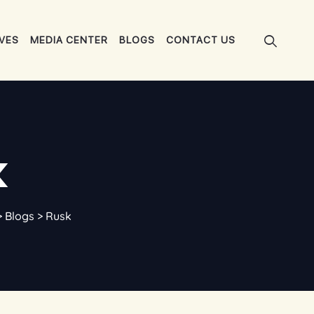
IVES
MEDIA CENTER
BLOGS
CONTACT US
k
>
Blogs
>
Rusk