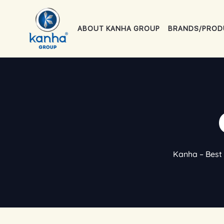
Skip
to
ABOUT KANHA GROUP
BRANDS/PROD
content
Kanha – Best 