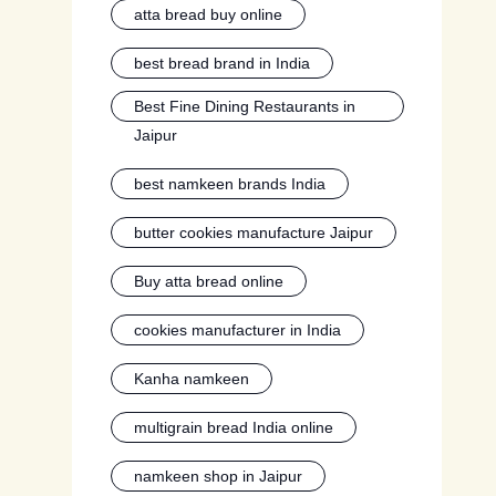
atta bread buy online
best bread brand in India
Best Fine Dining Restaurants in
Jaipur
best namkeen brands India
butter cookies manufacture Jaipur
Buy atta bread online
cookies manufacturer in India
Kanha namkeen
multigrain bread India online
namkeen shop in Jaipur