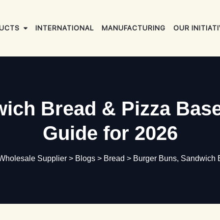
UCTS
INTERNATIONAL
MANUFACTURING
OUR INITIAT
ich Bread & Pizza Bas
Guide for 2026
 Wholesale Supplier
>
Blogs
>
Bread
>
Burger Buns, Sandwich 