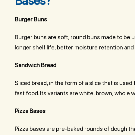
Bases?
Burger Buns
Burger buns are soft, round buns made to be u
longer shelf life, better moisture retention and
Sandwich Bread
Sliced bread, in the form of a slice that is use
fast food. Its variants are white, brown, whole w
Pizza Bases
Pizza bases are pre-baked rounds of dough th