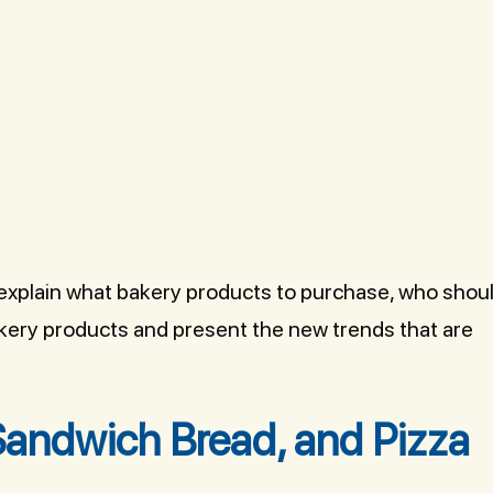
l explain what bakery products to purchase, who shou
akery products and present the new trends that are
Sandwich Bread, and Pizza