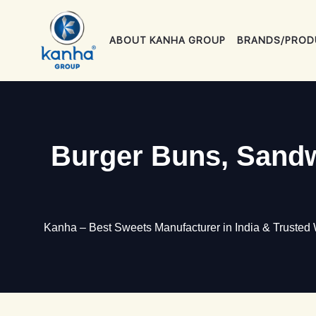
Skip
to
ABOUT KANHA GROUP
BRANDS/PROD
content
Burger Buns, Sandw
Kanha – Best Sweets Manufacturer in India & Trusted