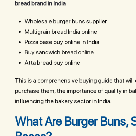
bread brand in India
Wholesale burger buns supplier
Multigrain bread India online
Pizza base buy online in India
Buy sandwich bread online
Atta bread buy online
This is a comprehensive buying guide that wil
purchase them, the importance of quality in b
influencing the bakery sector in India.
What Are Burger Buns, 