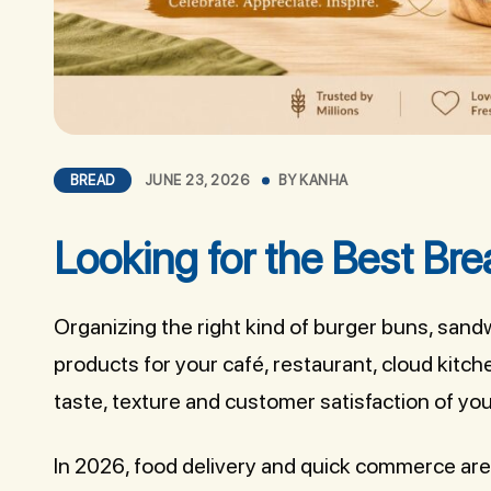
BREAD
JUNE 23, 2026
BY
KANHA
Looking for the Best Bre
Organizing the right kind of burger buns, sand
products for your café, restaurant, cloud kitc
taste, texture and customer satisfaction of you
In 2026, food delivery and quick commerce ar