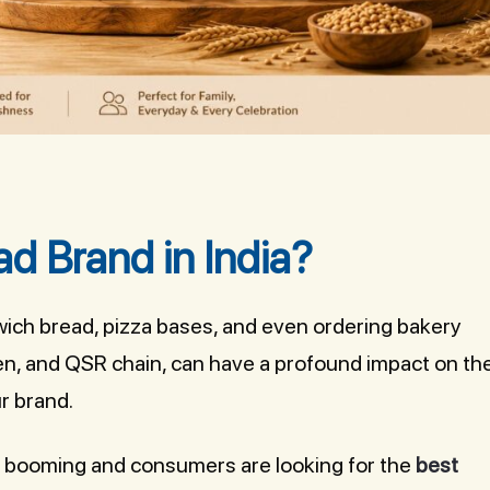
ad Brand in India?
wich bread, pizza bases, and even ordering bakery
hen, and QSR chain, can have a profound impact on th
r brand.
e booming and consumers are looking for the
best