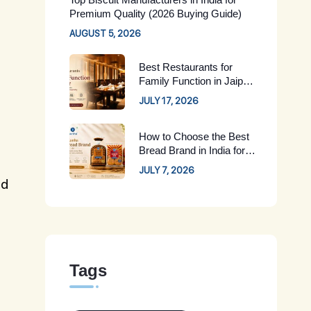
Premium Quality (2026 Buying Guide)
AUGUST 5, 2026
Best Restaurants for
Family Function in Jaipur:
Complete Guide for 2026
JULY 17, 2026
How to Choose the Best
Bread Brand in India for
Your Family
JULY 7, 2026
ld
Tags