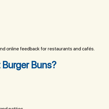
d online feedback for restaurants and cafés.
 Burger Buns?
and patties.