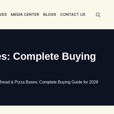
IVES
MEDIA CENTER
BLOGS
CONTACT US
es: Complete Buying
Bread & Pizza Bases: Complete Buying Guide for 2026