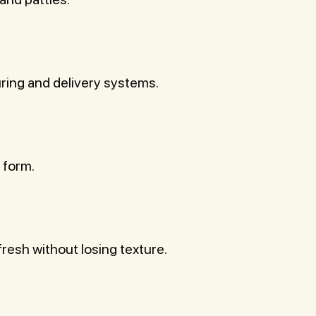
uring and delivery systems.
 form.
resh without losing texture.