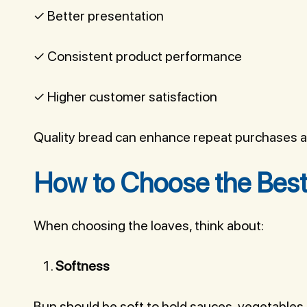
✓ Better presentation
✓ Consistent product performance
✓ Higher customer satisfaction
Quality bread can enhance repeat purchases an
How to Choose the Best
When choosing the loaves, think about:
Softness
Bun should be soft to hold sauces, vegetables 