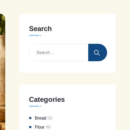
Search
Categories
Bread
(2)
Flour
(6)