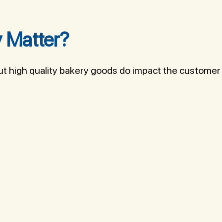
 Matter?
But high quality bakery goods do impact the customer