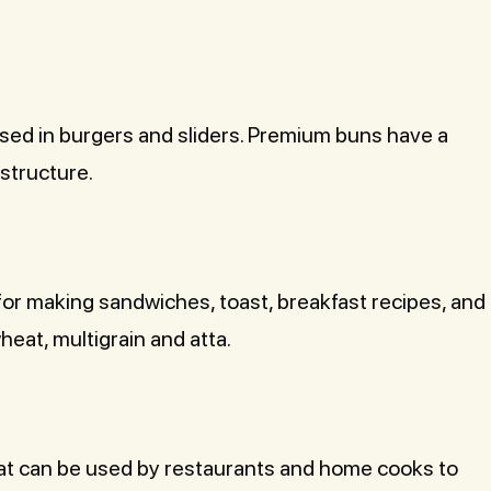
sed in burgers and sliders. Premium buns have a
 structure.
d for making sandwiches, toast, breakfast recipes, and
heat, multigrain and atta.
at can be used by restaurants and home cooks to