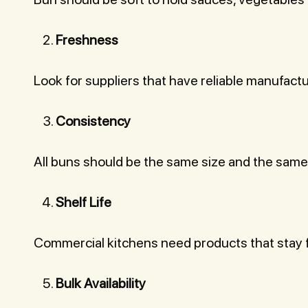
Freshness
Look for suppliers that have reliable manufact
Consistency
All buns should be the same size and the same
Shelf Life
Commercial kitchens need products that stay f
Bulk Availability