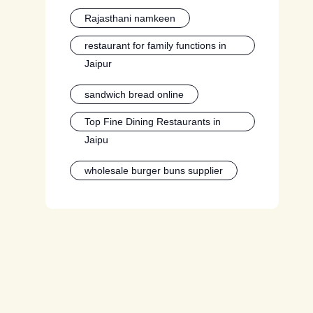
Rajasthani namkeen
restaurant for family functions in
Jaipur
sandwich bread online
Top Fine Dining Restaurants in
Jaipu
wholesale burger buns supplier