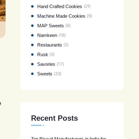
Hand Crafted Cookies
(21)
Machine Made Cookies
(9)
MAP Sweets
(6)
Namkeen
(18)
Restaurants
(2)
Rusk
(3)
Savories
(17)
Sweets
(23)
e
Recent Posts
Top Biscuit Manufacturers in India for