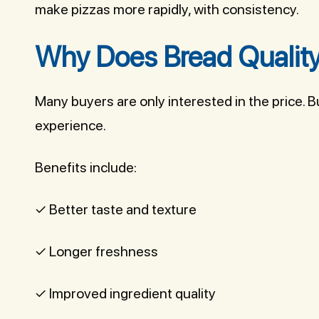
make pizzas more rapidly, with consistency.
Why Does Bread Quality
Many buyers are only interested in the price. 
experience.
Benefits include:
✓ Better taste and texture
✓ Longer freshness
✓ Improved ingredient quality