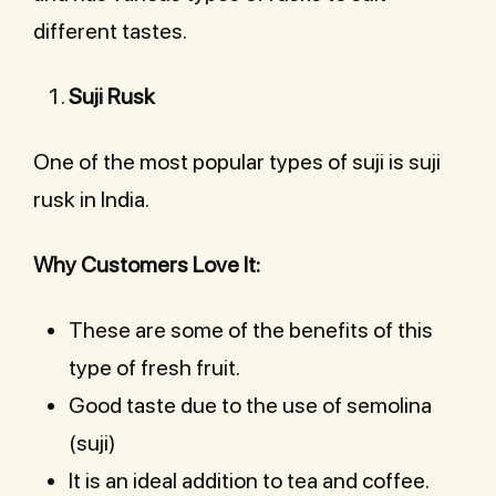
different tastes.
Suji Rusk
One of the most popular types of suji is suji
rusk in India.
Why Customers Love It:
These are some of the benefits of this
type of fresh fruit.
Good taste due to the use of semolina
(suji)
It is an ideal addition to tea and coffee.