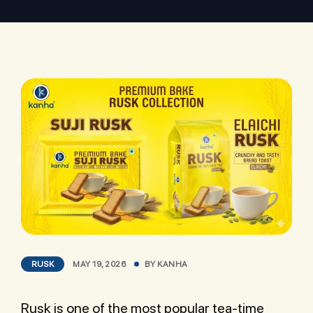
RUSK
MAY 19, 2026
BY
KANHA
Rusk is one of the most popular tea-time