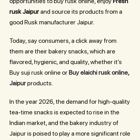
opportunities to buy rusk online, enjoy
Fresh
rusk Jaipur
and source its products from a
good Rusk manufacturer Jaipur.
Today, say consumers, a click away from
them are their bakery snacks, which are
flavored, hygienic, and quality, whether it’s
Buy suji rusk online or
Buy elaichi rusk online,
Jaipur
products.
In the year 2026, the demand for high-quality
tea-time snacks is expected to rise in the
Indian market, and the bakery industry of
Jaipur is poised to play a more significant role