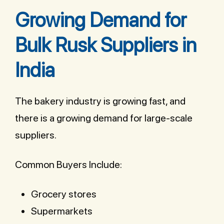
Growing Demand for
Bulk Rusk Suppliers in
India
The bakery industry is growing fast, and
there is a growing demand for large-scale
suppliers.
Common Buyers Include:
Grocery stores
Supermarkets