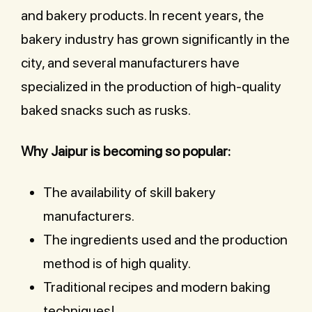
and bakery products. In recent years, the
bakery industry has grown significantly in the
city, and several manufacturers have
specialized in the production of high-quality
baked snacks such as rusks.
Why Jaipur is becoming so popular:
The availability of skill bakery
manufacturers.
The ingredients used and the production
method is of high quality.
Traditional recipes and modern baking
techniques!