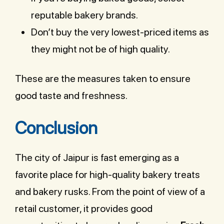
reputable bakery brands.
Don’t buy the very lowest-priced items as
they might not be of high quality.
These are the measures taken to ensure
good taste and freshness.
Conclusion
The city of Jaipur is fast emerging as a
favorite place for high-quality bakery treats
and bakery rusks. From the point of view of a
retail customer, it provides good