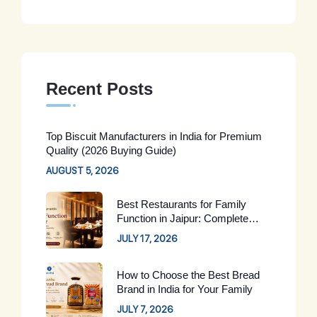
Recent Posts
Top Biscuit Manufacturers in India for Premium
Quality (2026 Buying Guide)
AUGUST 5, 2026
Best Restaurants for Family
Function in Jaipur: Complete
Guide for 2026
JULY 17, 2026
How to Choose the Best Bread
Brand in India for Your Family
JULY 7, 2026