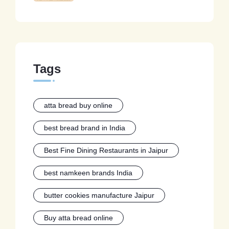
Tags
atta bread buy online
best bread brand in India
Best Fine Dining Restaurants in Jaipur
best namkeen brands India
butter cookies manufacture Jaipur
Buy atta bread online