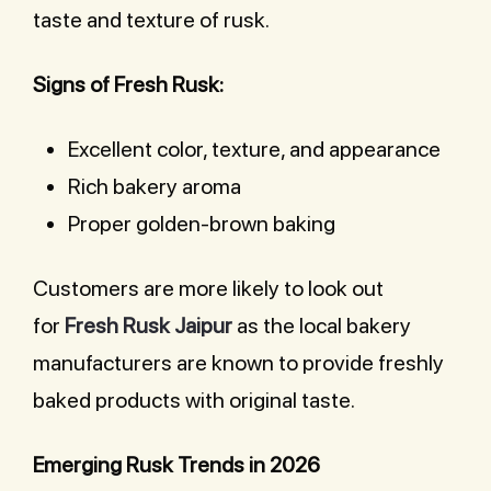
taste and texture of rusk.
Signs of Fresh Rusk:
Excellent color, texture, and appearance
Rich bakery aroma
Proper golden-brown baking
Customers are more likely to look out
for
Fresh Rusk Jaipur
as the local bakery
manufacturers are known to provide freshly
baked products with original taste.
Emerging Rusk Trends in 2026