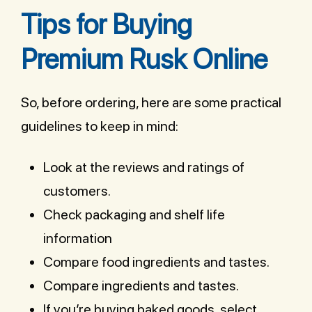
Tips for Buying
Premium Rusk Online
So, before ordering, here are some practical
guidelines to keep in mind:
Look at the reviews and ratings of
customers.
Check packaging and shelf life
information
Compare food ingredients and tastes.
Compare ingredients and tastes.
If you’re buying baked goods, select