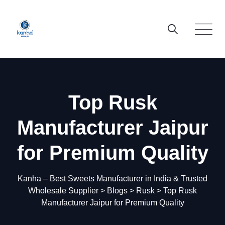
Skip
to
content
Top Rusk
Manufacturer Jaipur
for Premium Quality
Kanha – Best Sweets Manufacturer in India & Trusted
Wholesale Supplier
>
Blogs
>
Rusk
>
Top Rusk
Manufacturer Jaipur for Premium Quality