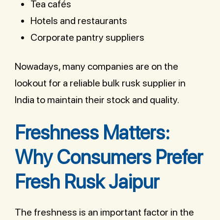
Tea cafés
Hotels and restaurants
Corporate pantry suppliers
Nowadays, many companies are on the
lookout for a reliable bulk rusk supplier in
India to maintain their stock and quality.
Freshness Matters:
Why Consumers Prefer
Fresh Rusk Jaipur
The freshness is an important factor in the