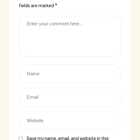
fields are marked
*
Save my name, email, and website in this