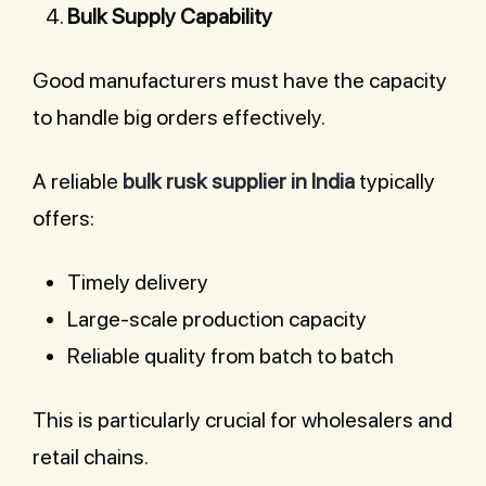
Bulk Supply Capability
Good manufacturers must have the capacity
to handle big orders effectively.
A reliable
bulk rusk supplier in India
typically
offers:
Timely delivery
Large-scale production capacity
Reliable quality from batch to batch
This is particularly crucial for wholesalers and
retail chains.