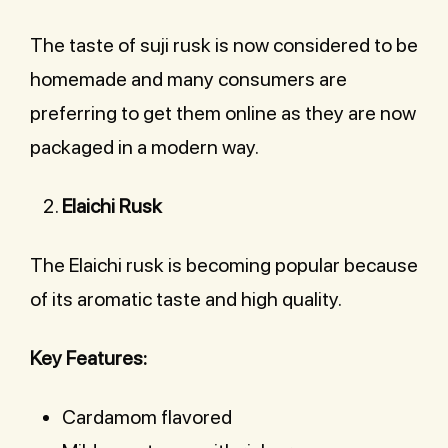
The taste of suji rusk is now considered to be
homemade and many consumers are
preferring to get them online as they are now
packaged in a modern way.
Elaichi Rusk
The Elaichi rusk is becoming popular because
of its aromatic taste and high quality.
Key Features:
Cardamom flavored