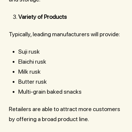
Variety of Products
Typically, leading manufacturers will provide:
Suji rusk
Elaichi rusk
Milk rusk
Butter rusk
Multi-grain baked snacks
Retailers are able to attract more customers
by offering a broad product line.