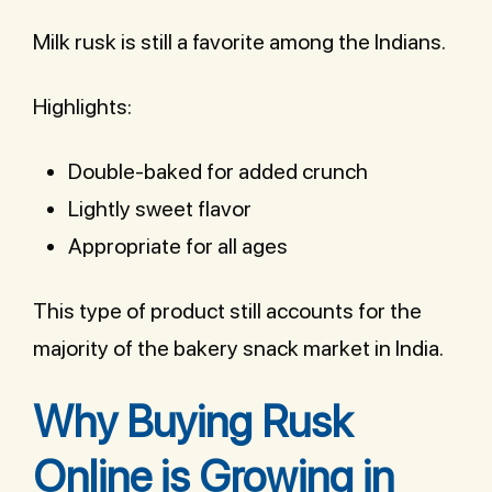
Milk rusk is still a favorite among the Indians.
Highlights:
Double-baked for added crunch
Lightly sweet flavor
Appropriate for all ages
This type of product still accounts for the
majority of the bakery snack market in India.
Why Buying Rusk
Online is Growing in