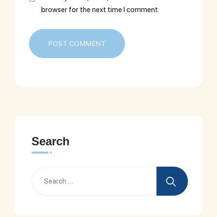
browser for the next time I comment.
Search