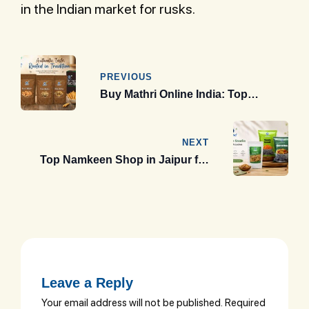
in the Indian market for rusks.
Post
navigation
PREVIOUS
Buy Mathri Online India: Top
Premium Brands 2026 Guide
NEXT
Top Namkeen Shop in Jaipur for
Premium Rajasthani Snacks &
Gift Packs (2026 Guide)
Leave a Reply
Your email address will not be published.
Required