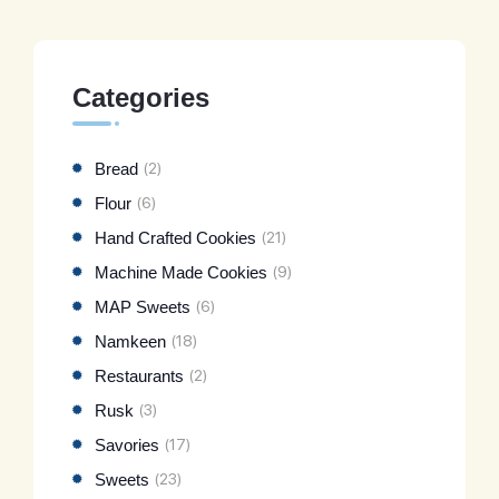
Categories
Bread
(2)
Flour
(6)
Hand Crafted Cookies
(21)
Machine Made Cookies
(9)
MAP Sweets
(6)
Namkeen
(18)
Restaurants
(2)
Rusk
(3)
Savories
(17)
Sweets
(23)