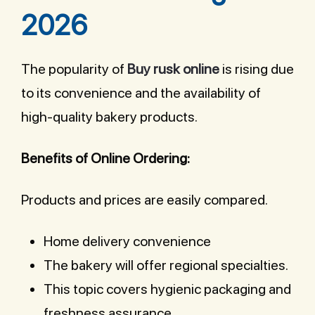
2026
The popularity of
Buy rusk online
is rising due
to its convenience and the availability of
high-quality bakery products.
Benefits of Online Ordering:
Products and prices are easily compared.
Home delivery convenience
The bakery will offer regional specialties.
This topic covers hygienic packaging and
freshness assurance.