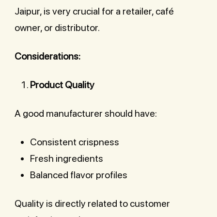
Jaipur, is very crucial for a retailer, café
owner, or distributor.
Considerations:
Product Quality
A good manufacturer should have:
Consistent crispness
Fresh ingredients
Balanced flavor profiles
Quality is directly related to customer