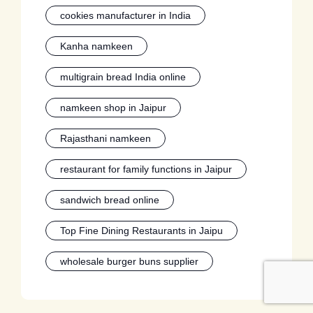
cookies manufacturer in India
Kanha namkeen
multigrain bread India online
namkeen shop in Jaipur
Rajasthani namkeen
restaurant for family functions in Jaipur
sandwich bread online
Top Fine Dining Restaurants in Jaipu
wholesale burger buns supplier