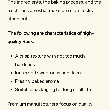
The ingredients, the baking process, and the
freshness are what make premium rusks
stand out.
The following are characteristics of high-
quality Rusk:
A crisp texture with not too much
hardness.
Increased sweetness and flavor
Freshly baked aroma
Suitable packaging for long shelf life
Premium manufacturers focus on quality