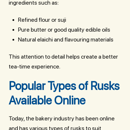
ingredients such as:
Refined flour or suji
Pure butter or good quality edible oils
Natural elaichi and flavouring materials
This attention to detail helps create a better
tea-time experience.
Popular Types of Rusks
Available Online
Today, the bakery industry has been online
and has various types of rusks to suit