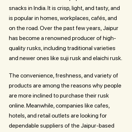
snacks in India. It is crisp, light, and tasty, and
is popular in homes, workplaces, cafés, and
on the road. Over the past few years, Jaipur
has become a renowned producer of high-
quality rusks, including traditional varieties
and newer ones like suji rusk and elaichi rusk.
The convenience, freshness, and variety of
products are among the reasons why people
are more inclined to purchase their rusk
online. Meanwhile, companies like cafes,
hotels, and retail outlets are looking for
dependable suppliers of the Jaipur-based