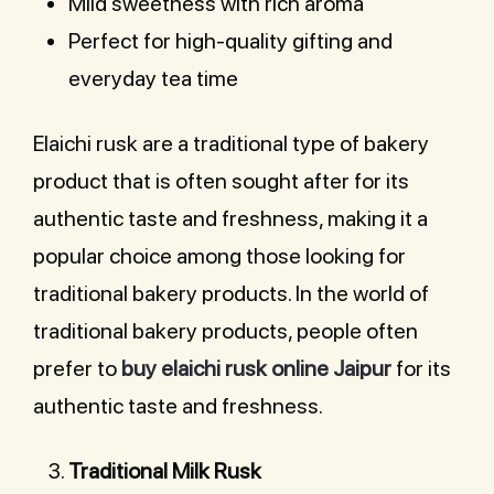
Mild sweetness with rich aroma
Perfect for high-quality gifting and
everyday tea time
Elaichi rusk are a traditional type of bakery
product that is often sought after for its
authentic taste and freshness, making it a
popular choice among those looking for
traditional bakery products. In the world of
traditional bakery products, people often
prefer to
buy elaichi rusk online Jaipur
for its
authentic taste and freshness.
Traditional Milk Rusk