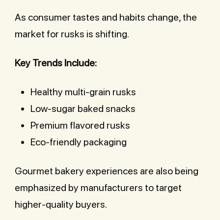
As consumer tastes and habits change, the
market for rusks is shifting.
Key Trends Include:
Healthy multi-grain rusks
Low-sugar baked snacks
Premium flavored rusks
Eco-friendly packaging
Gourmet bakery experiences are also being
emphasized by manufacturers to target
higher-quality buyers.