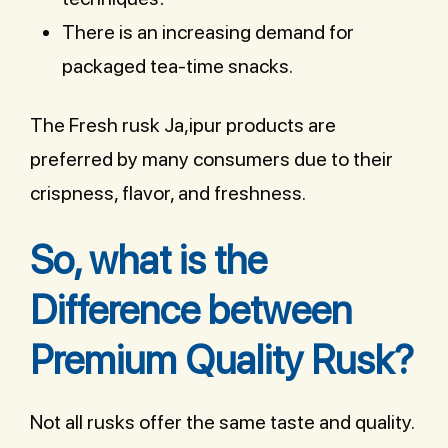
There is an increasing demand for
packaged tea-time snacks.
The Fresh rusk Ja,ipur products are
preferred by many consumers due to their
crispness, flavor, and freshness.
So, what is the
Difference between
Premium Quality Rusk?
Not all rusks offer the same taste and quality.