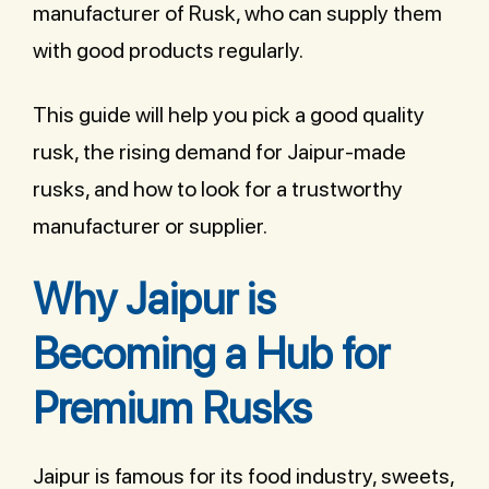
manufacturer of Rusk, who can supply them
with good products regularly.
This guide will help you pick a good quality
rusk, the rising demand for Jaipur-made
rusks, and how to look for a trustworthy
manufacturer or supplier.
Why Jaipur is
Becoming a Hub for
Premium Rusks
Jaipur is famous for its food industry, sweets,