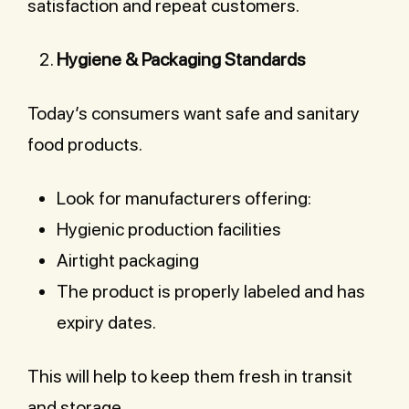
satisfaction and repeat customers.
Hygiene & Packaging Standards
Today’s consumers want safe and sanitary
food products.
Look for manufacturers offering:
Hygienic production facilities
Airtight packaging
The product is properly labeled and has
expiry dates.
This will help to keep them fresh in transit
and storage.