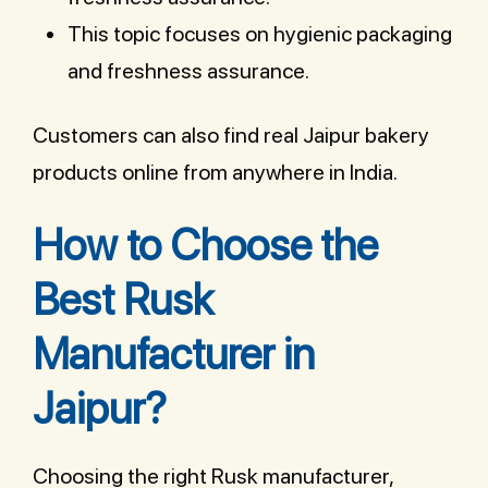
This topic focuses on hygienic packaging
and freshness assurance.
Customers can also find real Jaipur bakery
products online from anywhere in India.
How to Choose the
Best Rusk
Manufacturer in
Jaipur?
Choosing the right Rusk manufacturer,