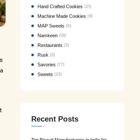
Hand Crafted Cookies
(21)
Machine Made Cookies
(9)
MAP Sweets
(6)
Namkeen
(18)
Restaurants
(2)
Rusk
(3)
is
Savories
(17)
 a
Sweets
(23)
t
Recent Posts
Top Biscuit Manufacturers in India for