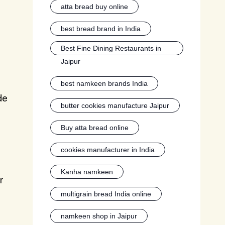
atta bread buy online
best bread brand in India
Best Fine Dining Restaurants in
Jaipur
best namkeen brands India
de
butter cookies manufacture Jaipur
Buy atta bread online
cookies manufacturer in India
Kanha namkeen
r
multigrain bread India online
namkeen shop in Jaipur