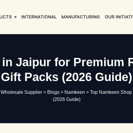
UCTS
INTERNATIONAL
MANUFACTURING
OUR INITIAT
n Jaipur for Premium 
Gift Packs (2026 Guide)
d Wholesale Supplier
>
Blogs
>
Namkeen
>
Top Namkeen Shop in
(2026 Guide)