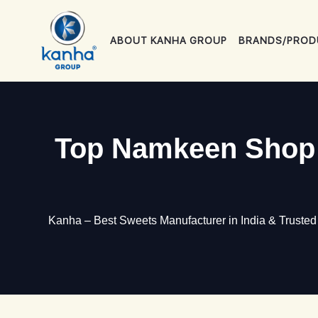
Skip
to
ABOUT KANHA GROUP
BRANDS/PROD
content
Top Namkeen Shop i
Kanha – Best Sweets Manufacturer in India & Truste