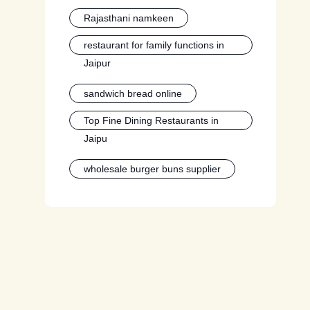
Rajasthani namkeen
restaurant for family functions in
Jaipur
sandwich bread online
Top Fine Dining Restaurants in
Jaipu
wholesale burger buns supplier