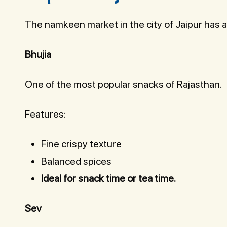
The namkeen market in the city of Jaipur has a
Bhujia
One of the most popular snacks of Rajasthan.
Features:
Fine crispy texture
Balanced spices
Ideal for snack time or tea time.
Sev