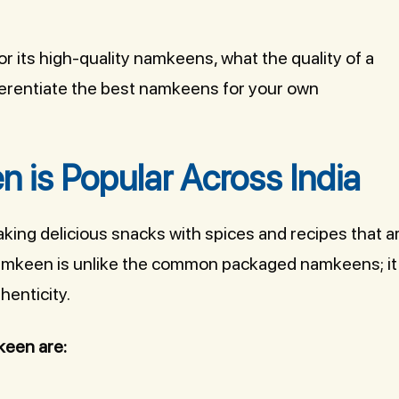
for its high-quality namkeens, what the quality of a
ferentiate the best namkeens for your own
 is Popular Across India
aking delicious snacks with spices and recipes that a
i namkeen is unlike the common packaged namkeens; it
henticity.
keen are: