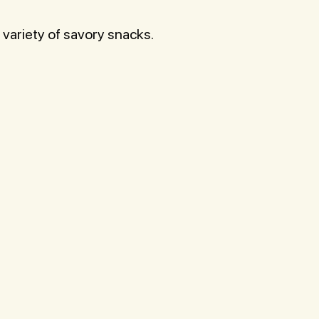
 variety of savory snacks.