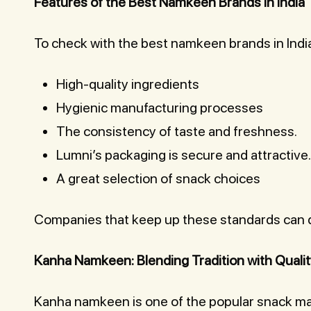
Features of the Best Namkeen Brands in India
To check with the best namkeen brands in India
High-quality ingredients
Hygienic manufacturing processes
The consistency of taste and freshness.
Lumni’s packaging is secure and attractive.
A great selection of snack choices
Companies that keep up these standards can de
Kanha Namkeen: Blending Tradition with Quali
Kanha namkeen is one of the popular snack mak