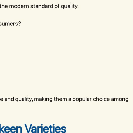
 the modern standard of quality.
nsumers?
ge and quality, making them a popular choice among
een Varieties