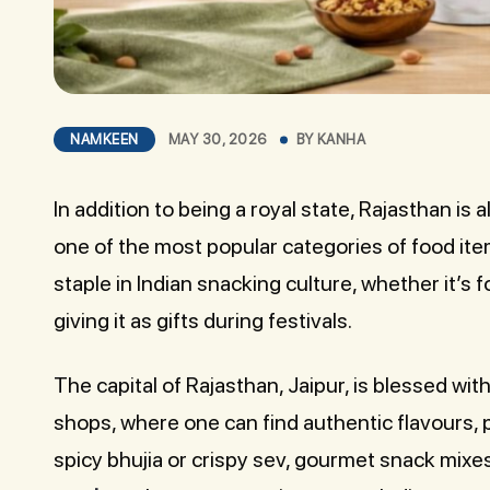
NAMKEEN
MAY 30, 2026
BY
KANHA
In addition to being a royal state, Rajasthan is
one of the most popular categories of food it
staple in Indian snacking culture, whether it’s 
giving it as gifts during festivals.
The capital of Rajasthan, Jaipur, is blessed w
shops, where one can find authentic flavours, p
spicy bhujia or crispy sev, gourmet snack mixe