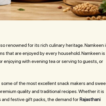
 also renowned for its rich culinary heritage. Namkeen 
ems that are enjoyed by every household. Namkeen is
for enjoying with evening tea or serving to guests, or
ith some of the most excellent snack makers and swee
remium quality and traditional recipes. Whether it is
s and festive gift packs, the demand for
Rajasthani