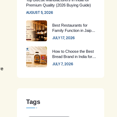
Premium Quality (2026 Buying Guide)
AUGUST 5, 2026
Best Restaurants for
Family Function in Jaipur:
Complete Guide for 2026
JULY 17, 2026
How to Choose the Best
Bread Brand in India for
Your Family
JULY 7, 2026
re
Tags