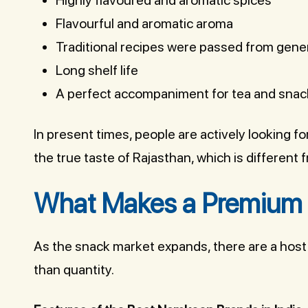
Flavourful and aromatic aroma
Traditional recipes were passed from gener
Long shelf life
A perfect accompaniment for tea and snac
In present times, people are actively looking fo
the true taste of Rajasthan, which is different
What Makes a Premium
As the snack market expands, there are a host 
than quantity.