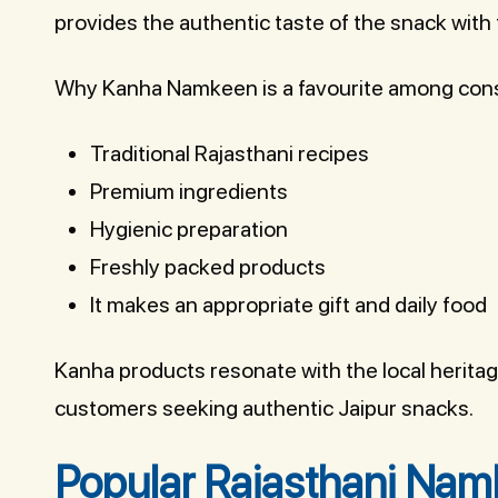
provides the authentic taste of the snack with
Why Kanha Namkeen is a favourite among co
Traditional Rajasthani recipes
Premium ingredients
Hygienic preparation
Freshly packed products
It makes an appropriate gift and daily food
Kanha products resonate with the local herita
customers seeking authentic Jaipur snacks.
Popular Rajasthani Namk