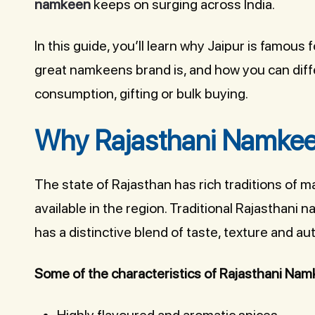
namkeen
keeps on surging across India.
In this guide, you’ll learn why Jaipur is famous 
great namkeens brand is, and how you can dif
consumption, gifting or bulk buying.
Why Rajasthani Namkeen
The state of Rajasthan has rich traditions of m
available in the region. Traditional Rajasthan
has a distinctive blend of taste, texture and aut
Some of the characteristics of Rajasthani Nam
Highly flavoured and aromatic spices