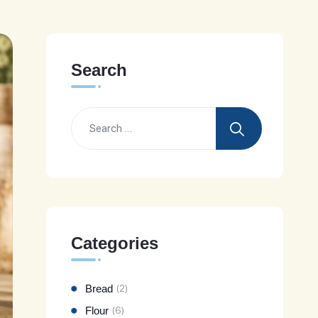
Search
Categories
Bread
(2)
Flour
(6)