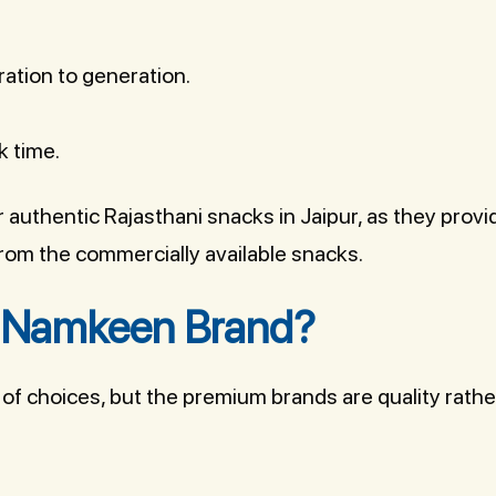
ation to generation.
k time.
r authentic Rajasthani snacks in Jaipur, as they provi
 from the commercially available snacks.
 Namkeen Brand?
of choices, but the premium brands are quality rathe