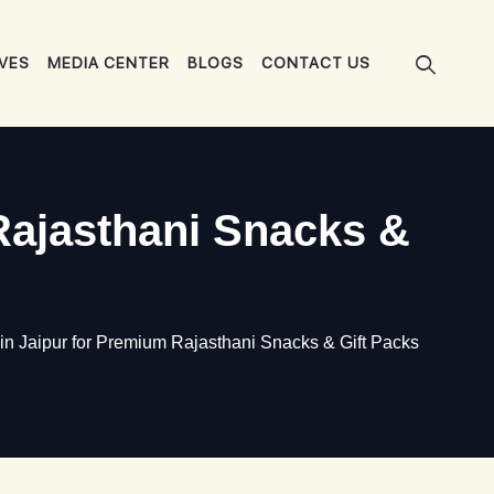
IVES
MEDIA CENTER
BLOGS
CONTACT US
Rajasthani Snacks &
 Jaipur for Premium Rajasthani Snacks & Gift Packs