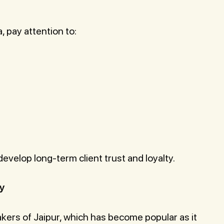
, pay attention to:
velop long-term client trust and loyalty.
ty
ers of Jaipur, which has become popular as it